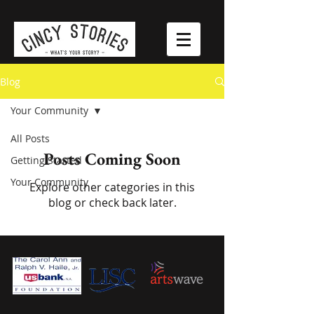
Blog
Your Community
All Posts
Posts Coming Soon
Getting Started
Your Community
Explore other categories in this
blog or check back later.