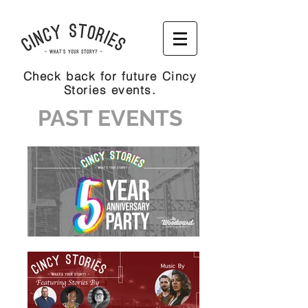
Check back for future Cincy
Stories events.
PAST EVENTS